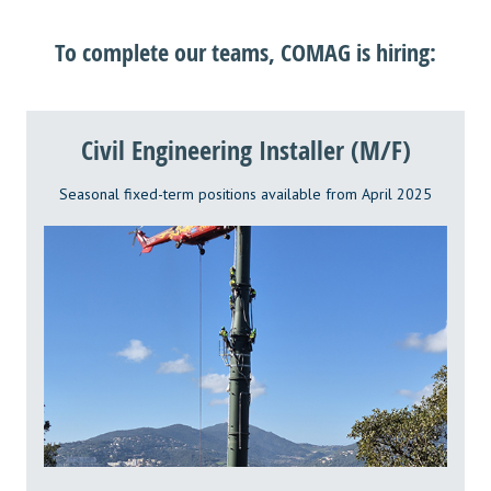
To complete our teams, COMAG is hiring:
Civil Engineering Installer (M/F)
Seasonal fixed-term positions available from April 2025