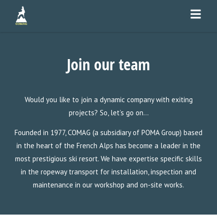
Join our team
Would you like to join a dynamic company with exiting
projects? So, let’s go on…
Founded in 1977, COMAG (a subsidiary of POMA Group) based
in the heart of the French Alps has become a leader in the
most prestigious ski resort. We have expertise specific skills
in the ropeway transport for installation, inspection and
maintenance in our workshop and on-site works.