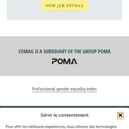
VIEW JOB DETAILS
COMAG IS A SUBSIDIARY OF THE GROUP POMA
Professional gender equality index
Gérer le consentement
VISIT US
Pour offrir les meilleures expériences, nous utilisons des technologies